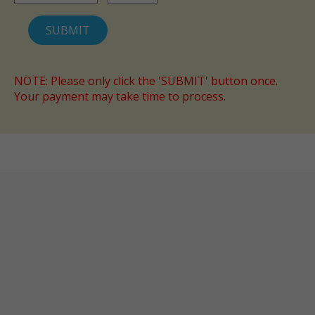
NOTE: Please only click the 'SUBMIT' button once.
Your payment may take time to process.