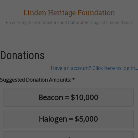
Donations
Have an account? Click here to log in...
Suggested Donation Amounts:
Beacon = $10,000
Halogen = $5,000