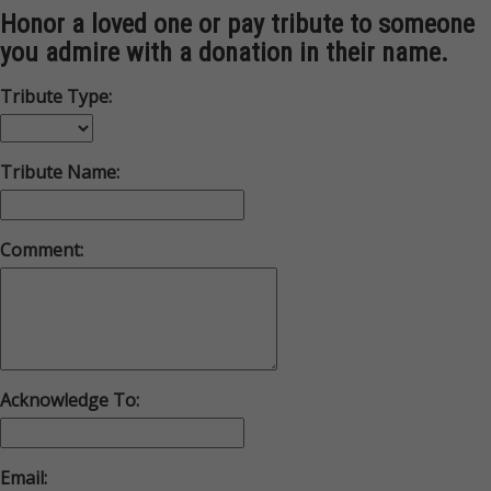
Honor a loved one or pay tribute to someone
you admire with a donation in their name.
Tribute Type:
Tribute Name:
Comment:
Acknowledge To:
Email: