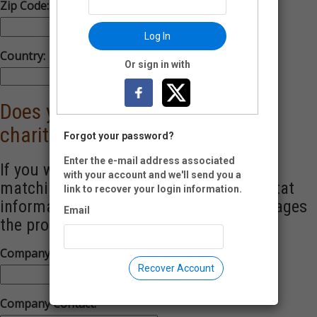
Zip Code:
-
Log In
Country:
Or sign in with
Does your employer match your
charitable contributions?
Forgot your password?
Enter the e-mail address associated
If you work for a company with a donor-
with your account and we'll send you a
matching program, please enter the contat
link to recover your login information.
information for the indiividual who manages
Email
the program.
Company Name:
Recover Account
Company Contact: