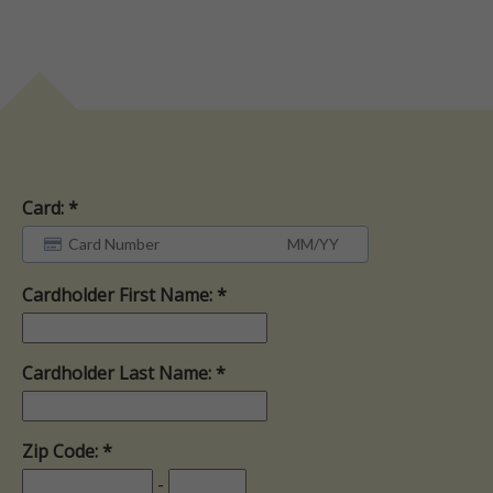
Card:
Cardholder First Name:
Cardholder Last Name:
Zip Code:
-