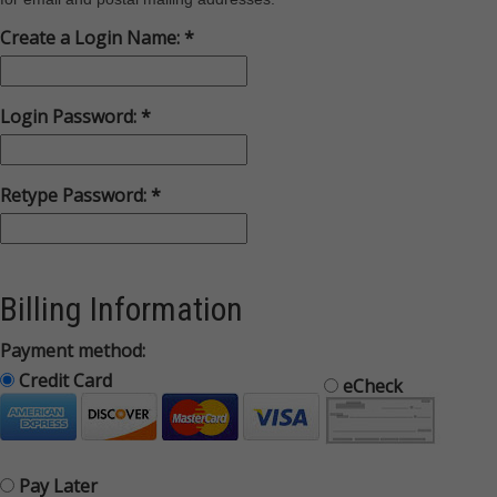
Create a Login Name:
Login Password:
Retype Password:
Billing Information
Payment method:
Credit Card
eCheck
Pay Later