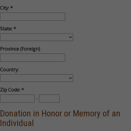
City:
State:
Province (Foreign)
Country:
Zip Code:
-
Donation in Honor or Memory of an
Individual