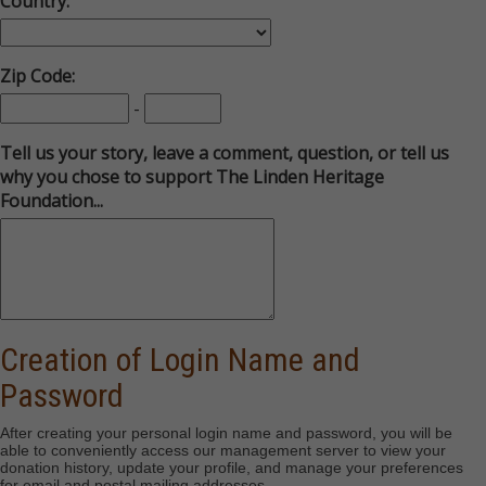
Country:
Zip Code:
-
Tell us your story, leave a comment, question, or tell us
why you chose to support The Linden Heritage
Foundation...
Creation of Login Name and
Password
After creating your personal login name and password, you will be
able to conveniently access our management server to view your
donation history, update your profile, and manage your preferences
for email and postal mailing addresses
.