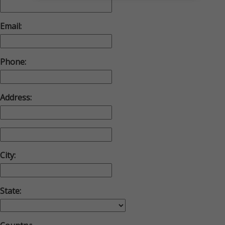
Email:
Phone:
Address:
City:
State: