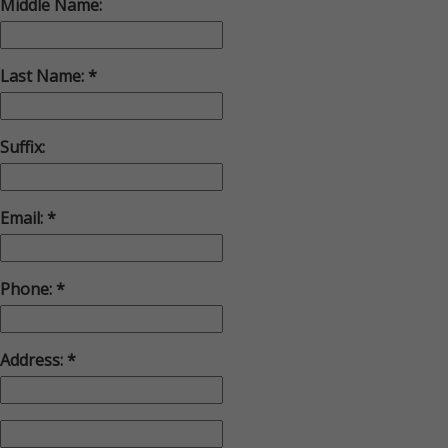
Middle Name:
Last Name:
Suffix:
Email:
Phone:
Address: