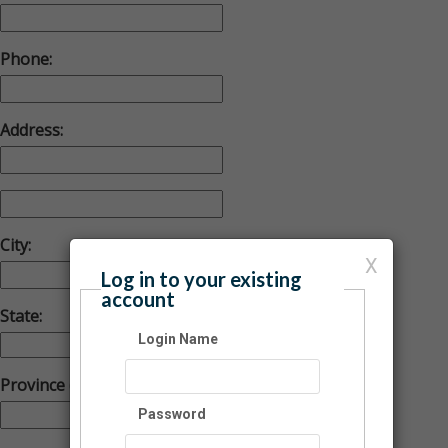
Phone:
Address:
City:
X
Log in to your existing
account
State:
Login Name
Province (Foreign)
Password