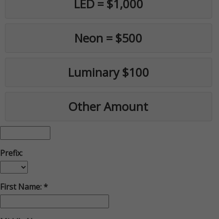
LED = $1,000
Neon = $500
Luminary $100
Other Amount
Prefix:
First Name: